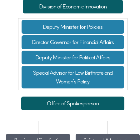
Division of Economic Innovation
Deputy Minister for Policies
Director Governor for Financial Affairs
Deputy Minister for Political Affairs
Special Advisor for Low Birthrate and
Women's Policy
Office of Spokesperson