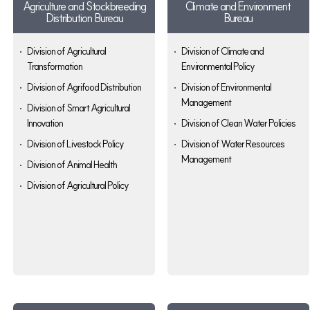
Agriculture and Stockbreeding
Climate and Environment
Distribution Bureau
Bureau
Division of Agricultural
Division of Climate and
Transformation
Environmental Policy
Division of Agrifood Distribution
Division of Environmental
Management
Division of Smart Agricultural
Innovation
Division of Clean Water Policies
Division of Livestock Policy
Division of Water Resources
Management
Division of Animal Health
Division of Agricultural Policy