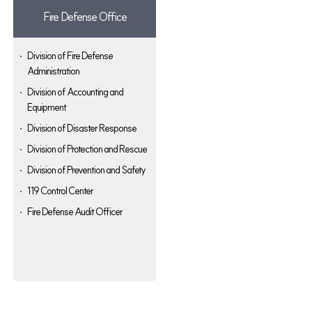
Fire Defense Office
Division of Fire Defense
Administration
Division of Accounting and
Equipment
Division of Disaster Response
Division of Protection and Rescue
Division of Prevention and Safety
119 Control Center
Fire Defense Audit Officer