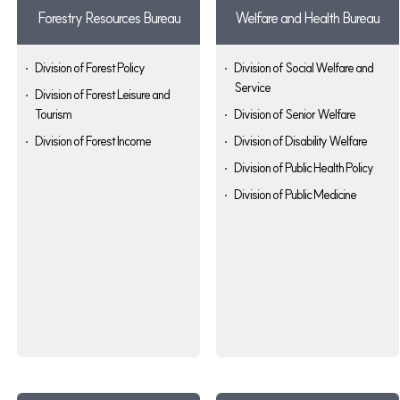
Forestry Resources Bureau
Welfare and Health Bureau
Division of Forest Policy
Division of Social Welfare and
Service
Division of Forest Leisure and
Tourism
Division of Senior Welfare
Division of Forest Income
Division of Disability Welfare
Division of Public Health Policy
Division of Public Medicine