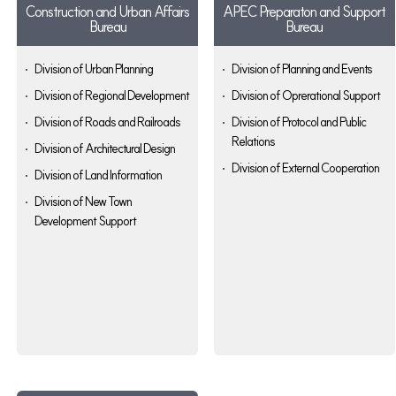
Construction and Urban Affairs
APEC Preparaton and Support
Bureau
Bureau
Division of Urban Planning
Division of Planning and Events
Division of Regional Development
Division of Oprerational Support
Division of Roads and Railroads
Division of Protocol and Public
Relations
Division of Architectural Design
Division of External Cooperation
Division of Land Information
Division of New Town
Development Support