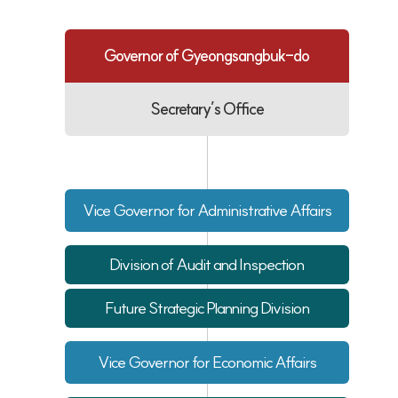
Governor of Gyeongsangbuk-do
Secretary’s Office
Vice Governor for Administrative Affairs
Division of Audit and Inspection
Future Strategic Planning Division
Vice Governor for Economic Affairs