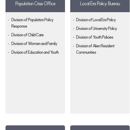
Population Crisis Office
Local Era Policy Bureau
Division of Population Policy
Division of Local Era Policy
Response
Division of University Policy
Division of Child Care
Division of Youth Policies
Division of Women and Family
Division of Alien Resident
Division of Education and Youth
Communities