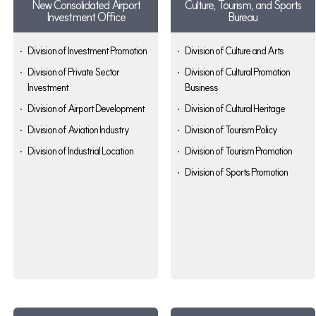
New Consolidated Airport
Culture, Tourism, and Sports
Investment Office
Bureau
Division of Investment Promotion
Division of Culture and Arts
Division of Private Sector
Division of Cultural Promotion
Investment
Business
Division of Airport Development
Division of Cultural Heritage
Division of Aviation Industry
Division of Tourism Policy
Division of Industrial Location
Division of Tourism Promotion
Division of Sports Promotion