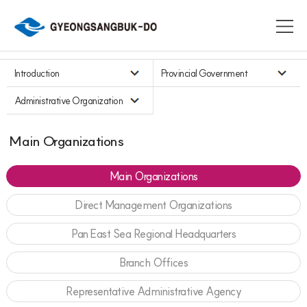
Introduction
Provincial Government
Administrative Organization
Main Organizations
Main Organizations
Direct Management Organizations
Pan East Sea Regional Headquarters
Branch Offices
Representative Administrative Agency