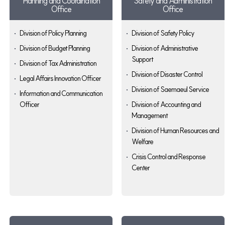
Planning and Coordination
Safety and Administration
Office
Office
Division of Policy Planning
Division of Safety Policy
Division of Budget Planning
Division of Administrative
Support
Division of Tax Administration
Division of Disaster Control
Legal Affairs Innovation Officer
Division of Saemaeul Service
Information and Communication
Officer
Division of Accounting and
Management
Division of Human Resources and
Welfare
Crisis Control and Response
Center