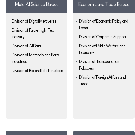
Meta AI Science Bureau
Economic and Trade Bureau
Division of Digital Metaverse
Division of Economic Policy and
Labor
Division of Future High-Tech
Industry
Division of Corporate Support
Division of AI Data
Division of Public Welfare and
Economy
Division of Materials and Parts
Industries
Division of Transportation
Polocoes
Division of Bio and Life Industries
Division of Foreign Affairs and
Trade