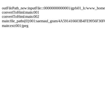
outFilePath_new:inputFile:::00000000000001/gpfs01_lc/www_home/
convertToHtml:main:001
convertToHtml:main:002
main:file_paths[0]:001:saemaul_gram/4A591416603B4FE99
main:ext:001:jpeg