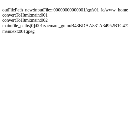
outFilePath_new:inputFile:::00000000000001/gpfs01_lc/www_home/
convertToHtml:main:001
convertToHtml:main:002
main:file_paths[0]:001:saemaul_gram/B43BDAA831A34952B
main:ext:001:jpeg