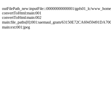
outFilePath_new:inputFile:::00000000000001/gpfs01_lc/www_home/
convertToHtml:main:001
convertToHtml:main:002
main:file_paths[0]:001:saemaul_gram/63150E72CA6945949
main:ext:001:jpeg