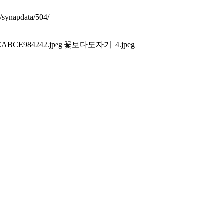
synapdata/504/
FE3ECABCE984242.jpeg|꽃보다도자기_4.jpeg