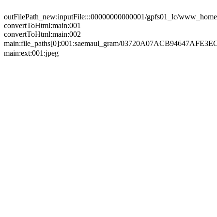
outFilePath_new:inputFile:::00000000000001/gpfs01_lc/www_home/
convertToHtml:main:001
convertToHtml:main:002
main:file_paths[0]:001:saemaul_gram/03720A07ACB94647A
main:ext:001:jpeg