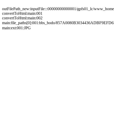
outFilePath_new:inputFile:::00000000000001/gpfs01_lc/www_home/
convertToHtml:main:001
convertToHtml:main:002
main:file_paths[0]:001:bbs_bodo/857A0080B3034436ADB
main:ext:001:JPG