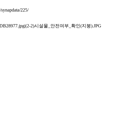
synapdata/225/
F9EFD6DB28977.jpg|(2-2)시설물_안전여부_확인(지붕).JPG