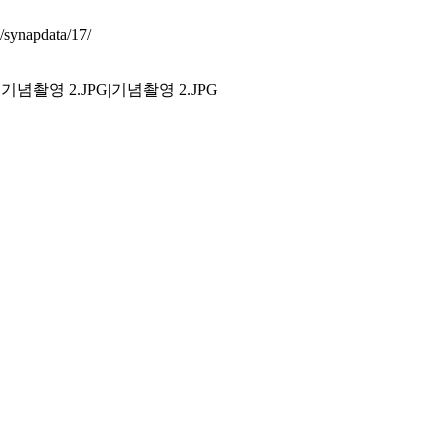
synapdata/17/
.JPG|기념촬영 2.JPG|기념촬영 2.JPG