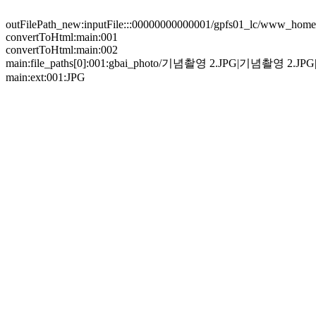
outFilePath_new:inputFile:::00000000000001/gpfs01_lc/www_home/
convertToHtml:main:001
convertToHtml:main:002
main:file_paths[0]:001:gbai_photo/기념촬영 2.JPG|기념촬영 2
main:ext:001:JPG