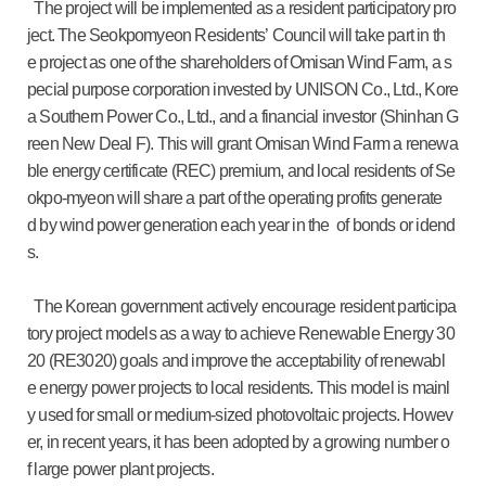
The project will be implemented as a resident participatory pro
ject. The Seokpomyeon Residents’ Council will take part in th
e project as one of the shareholders of Omisan Wind Farm, a s
pecial purpose corporation invested by UNISON Co., Ltd., Kore
a Southern Power Co., Ltd., and a financial investor (Shinhan G
reen New Deal F). This will grant Omisan Wind Farm a renewa
ble energy certificate (REC) premium, and local residents of Se
okpo-myeon will share a part of the operating profits generate
d by wind power generation each year in the of bonds or idend
s.
The Korean government actively encourage resident participa
tory project models as a way to achieve Renewable Energy 30
20 (RE3020) goals and improve the acceptability of renewabl
e energy power projects to local residents. This model is mainl
y used for small or medium-sized photovoltaic projects. Howev
er, in recent years, it has been adopted by a growing number o
f large power plant projects.