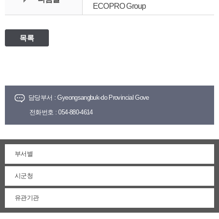
ECOPRO Group
목록
담당부서 :
Gyeongsangbuk-do Provincial Gove
전화번호 :
054-880-4614
부서별
시군청
유관기관