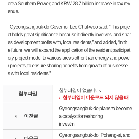
orea Southern Power; and KRW 28.7 billion increase in tax rev
enue.
Gyeongsangbuk-do Governor Lee Chul-woo said, “This proje
ct holds great significance because it directly involves, and shar
es development profits with, local residents,” and added, “In th
e future, we will expand the application of the resident participat
ory project model to various areas other than energy and powe
r projects, to ensure sharing benefits from growth of businesse
s with local residents.”
첨부파일이 없습니다.
첨부파일
첨부파일이 다운로드 되지 않을 때
Gyeongsangbuk-do plans to become
이전글
a catalyst for reshoring
investm
Gyeongsangbuk-do, Pohang-si, and
다음글