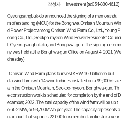
작성자
investment [☎054-880-4612]
Gyeongsangbuk-do announced the signing of a memorandu
m of erstanding (MOU) for the Bonghwa Omisan Mountain Win
d Power Project among Omisan Wind Farm Co., Ltd., Young P
oong Co., Ltd., Seokpo-myeon Wind Power Residents’ Counci
l, Gyeongsangbuk-do, and Bonghwa-gun. The signing ceremo
ny was held at the Bonghwa-gun Office on August 4, 2021 (We
dnesday).
Omisan Wind Farm plans to invest KRW 160 billion to buil
d a wind farm with 14 wind turbines installed on a 99,000㎡ are
a in the Omisan Mountain, Seokpo-myeon, Bonghwa-gun. Th
e construction work is scheduled for completion by the end of D
ecember, 2022. The total capacity of the wind farm will be up t
o 60.2 MW, or 98,700MWh per year. The capacity represents a
n amount that supports 22,000 four-member families for a year.