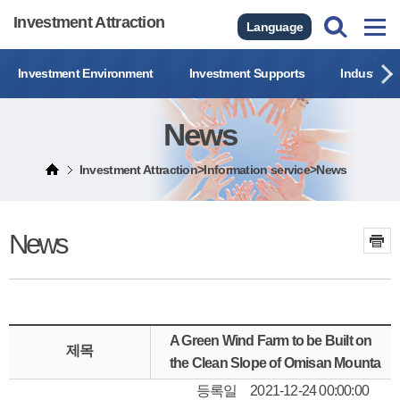
Investment Attraction
Language
Investment Environment
Investment Supports
Industrial
News
Investment Attraction>Information service>News
News
A Green Wind Farm to be Built on
제목
the Clean Slope of Omisan Mounta
등록일
2021-12-24 00:00:00