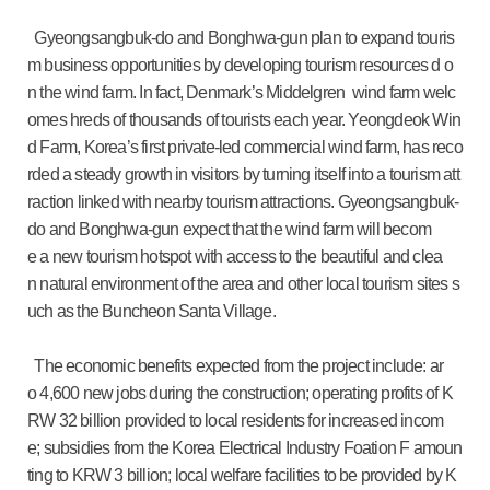
Gyeongsangbuk-do and Bonghwa-gun plan to expand touris
m business opportunities by developing tourism resources d o
n the wind farm. In fact, Denmark’s Middelgren wind farm welc
omes hreds of thousands of tourists each year. Yeongdeok Win
d Farm, Korea’s first private-led commercial wind farm, has reco
rded a steady growth in visitors by turning itself into a tourism att
raction linked with nearby tourism attractions. Gyeongsangbuk-
do and Bonghwa-gun expect that the wind farm will becom
e a new tourism hotspot with access to the beautiful and clea
n natural environment of the area and other local tourism sites s
uch as the Buncheon Santa Village.
The economic benefits expected from the project include: ar
o 4,600 new jobs during the construction; operating profits of K
RW 32 billion provided to local residents for increased incom
e; subsidies from the Korea Electrical Industry Foation F amoun
ting to KRW 3 billion; local welfare facilities to be provided by K