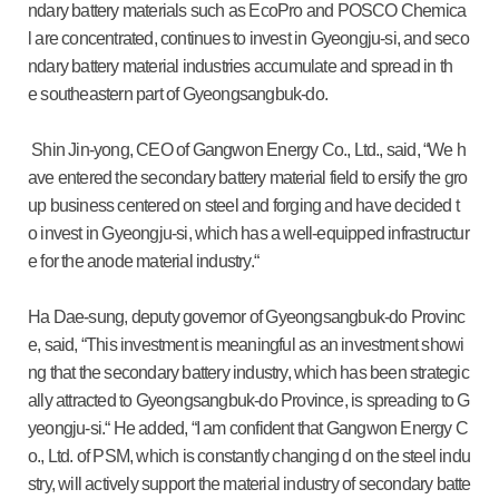
ndary battery materials such as EcoPro and POSCO Chemica
l are concentrated, continues to invest in Gyeongju-si, and seco
ndary battery material industries accumulate and spread in th
e southeastern part of Gyeongsangbuk-do.
Shin Jin-yong, CEO of Gangwon Energy Co., Ltd., said, “We h
ave entered the secondary battery material field to ersify the gro
up business centered on steel and forging and have decided t
o invest in Gyeongju-si, which has a well-equipped infrastructur
e for the anode material industry.“
Ha Dae-sung, deputy governor of Gyeongsangbuk-do Provinc
e, said, “This investment is meaningful as an investment showi
ng that the secondary battery industry, which has been strategic
ally attracted to Gyeongsangbuk-do Province, is spreading to G
yeongju-si.“ He added, “I am confident that Gangwon Energy C
o., Ltd. of PSM, which is constantly changing d on the steel indu
stry, will actively support the material industry of secondary batte