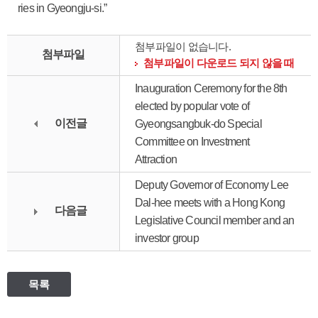
ries in Gyeongju-si.”
첨부파일이 없습니다.
첨부파일
첨부파일이 다운로드 되지 않을 때
Inauguration Ceremony for the 8th
elected by popular vote of
이전글
Gyeongsangbuk-do Special
Committee on Investment
Attraction
Deputy Governor of Economy Lee
Dal-hee meets with a Hong Kong
다음글
Legislative Council member and an
investor group
목록