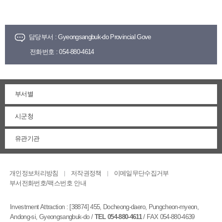
담당부서 :
Gyeongsangbuk-do Provincial Gove
전화번호 :
054-880-4614
부서별
시군청
유관기관
개인정보처리방침
저작권정책
이메일무단수집거부
부서전화번호/팩스번호 안내
Investment Attraction :
[38874] 455, Docheong-daero, Pungcheon-myeon,
Andong-si, Gyeongsangbuk-do
/
TEL 054-880-4611
/ FAX 054-880-4639