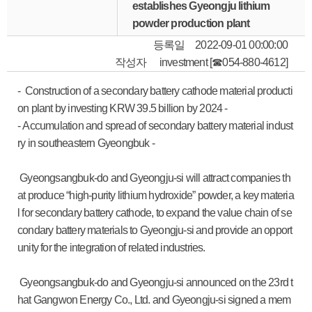
establishes Gyeongju lithium
powder production plant
등록일
2022-09-01 00:00:00
작성자
investment [☎054-880-4612]
- Construction of a secondary battery cathode material producti
on plant by investing KRW 39.5 billion by 2024 -
- Accumulation and spread of secondary battery material indust
ry in southeastern Gyeongbuk -
Gyeongsangbuk-do and Gyeongju-si will attract companies th
at produce “high-purity lithium hydroxide” powder, a key materia
l for secondary battery cathode, to expand the value chain of se
condary battery materials to Gyeongju-si and provide an opport
unity for the integration of related industries.
Gyeongsangbuk-do and Gyeongju-si announced on the 23rd t
hat Gangwon Energy Co., Ltd. and Gyeongju-si signed a mem