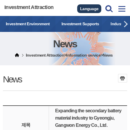
Investment Attraction
Language
Investment Environment
Investment Supports
Industrial
News
Investment Attraction>Information service>News
News
Expanding the secondary battery
material industry to Gyeongju,
제목
Gangwon Energy Co., Ltd.