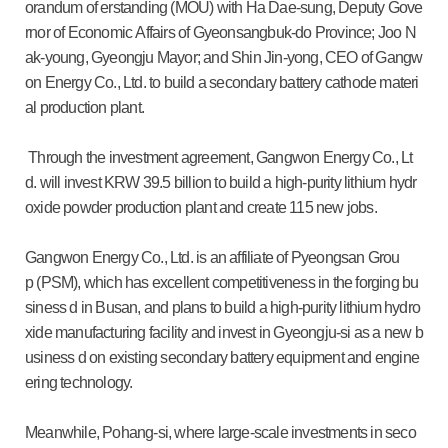
orandum of erstanding (MOU) with Ha Dae-sung, Deputy Gove
rnor of Economic Affairs of Gyeonsangbuk-do Province; Joo N
ak-young, Gyeongju Mayor; and Shin Jin-yong, CEO of Gangw
on Energy Co., Ltd. to build a secondary battery cathode materi
al production plant.
Through the investment agreement, Gangwon Energy Co., Lt
d. will invest KRW 39.5 billion to build a high-purity lithium hydr
oxide powder production plant and create 115 new jobs.
Gangwon Energy Co., Ltd. is an affiliate of Pyeongsan Grou
p (PSM), which has excellent competitiveness in the forging bu
siness d in Busan, and plans to build a high-purity lithium hydro
xide manufacturing facility and invest in Gyeongju-si as a new b
usiness d on existing secondary battery equipment and engine
ering technology.
Meanwhile, Pohang-si, where large-scale investments in seco