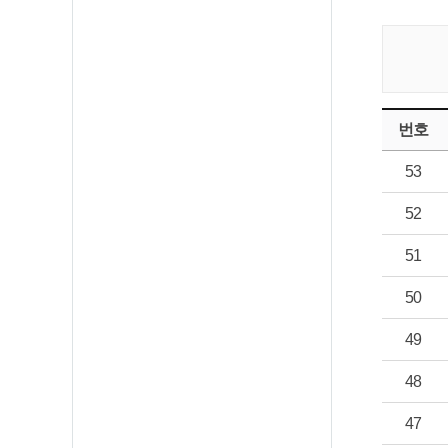
번호
53
52
51
50
49
48
47