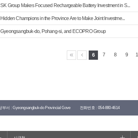
SK Group Makes Focused Rechargeable Battery Investment in S...
Hidden Champions in the Province Are to Make Joint Investme...
Gyeongsangbuk-do, Pohang-si, and ECOPRO Group
7
8
9
6
당부서 :
Gyeongsangbuk-do Provincial Gove
전화번호 :
054-880-4614
시군청