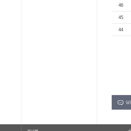
46
45
44
담
부서별