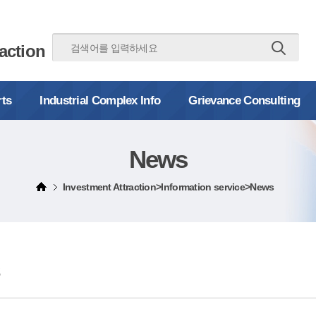
action
rts
Industrial Complex Info
Grievance Consulting
News
Investment Attraction>Information service>News