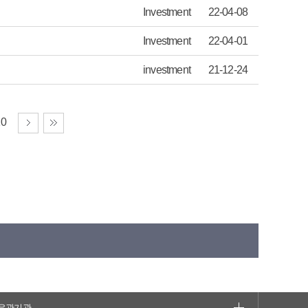
Investment
22-04-08
Investment
22-04-01
investment
21-12-24
10
유관기관