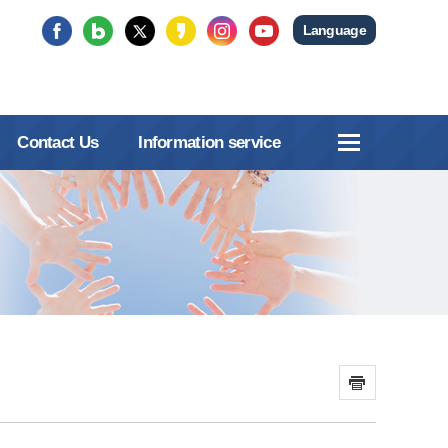
Language
Contact Us
Information service
인쇄