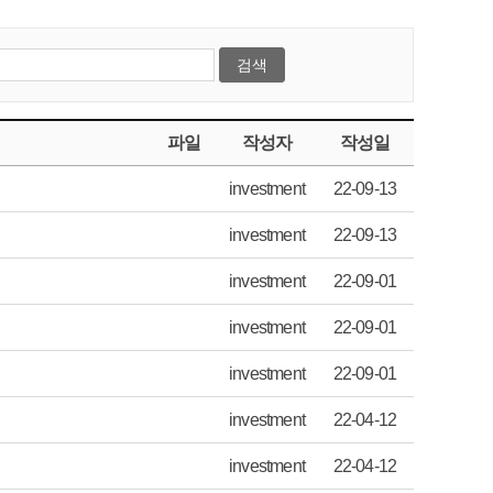
파일
작성자
작성일
investment
22-09-13
investment
22-09-13
investment
22-09-01
investment
22-09-01
investment
22-09-01
investment
22-04-12
investment
22-04-12