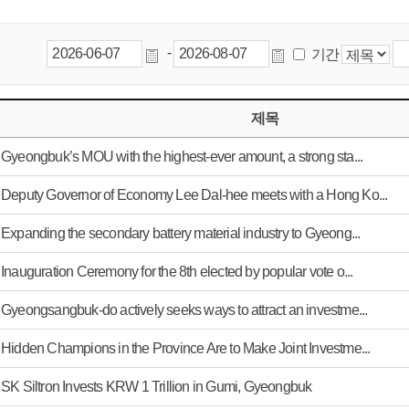
-
기간
제목
Gyeongbuk’s MOU with the highest-ever amount, a strong sta...
Deputy Governor of Economy Lee Dal-hee meets with a Hong Ko...
Expanding the secondary battery material industry to Gyeong...
Inauguration Ceremony for the 8th elected by popular vote o...
Gyeongsangbuk-do actively seeks ways to attract an investme...
Hidden Champions in the Province Are to Make Joint Investme...
SK Siltron Invests KRW 1 Trillion in Gumi, Gyeongbuk