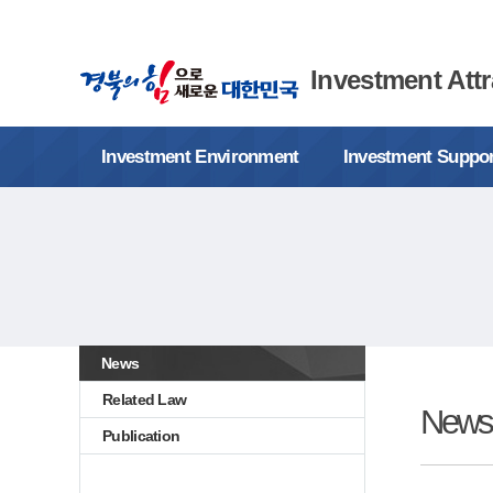
Investment Attr
Investment Environment
Investment Suppo
News
Related Law
News
Publication