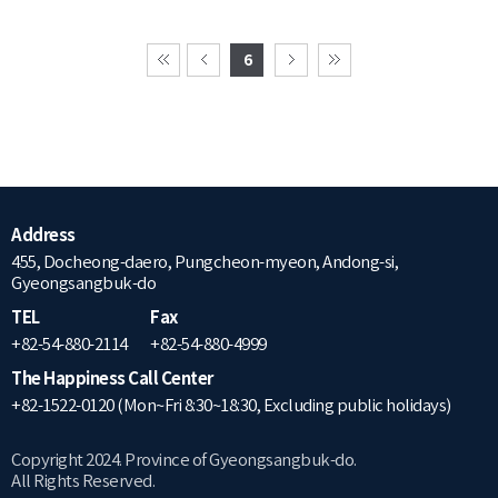
6
Address
455, Docheong-daero, Pungcheon-myeon, Andong-si,
Gyeongsangbuk-do
TEL
Fax
+82-54-880-2114
+82-54-880-4999
The Happiness Call Center
+82-1522-0120 (Mon~Fri 8:30~18:30, Excluding public holidays)
Copyright 2024. Province of Gyeongsangbuk-do.
All Rights Reserved.