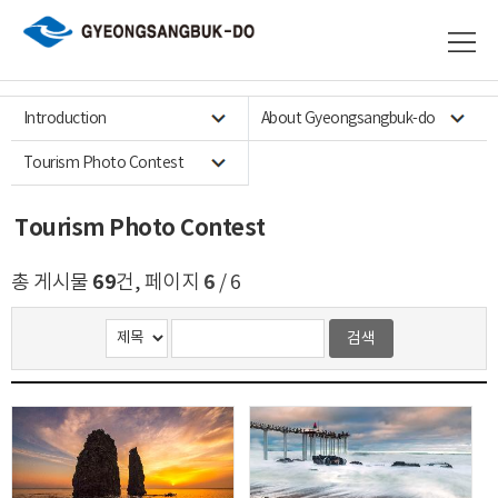
Introduction
About Gyeongsangbuk-do
Tourism Photo Contest
Tourism Photo Contest
69
6
총 게시물
건, 페이지
/ 6