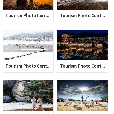
Tourism Photo Contest 2020_06(Seo Taeho)
Tourism Photo Contest 2020_06(Sonia Ditya)
Tourism Photo Contest 2020_06(An Hongjin)
Tourism Photo Contest 2020_06(Lee Sumin)