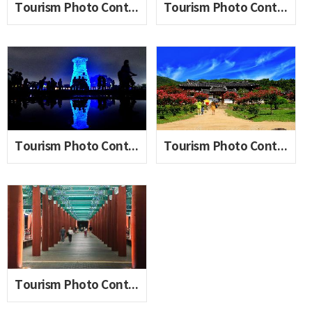
Tourism Photo Contest 2020_06(Lee Wonseon)
Tourism Photo Contest 2020_06(Jeon Yongchul)
Tourism Photo Contest 2020_06(Jin Myungchan)
Tourism Photo Contest 2020_06(Cha Manju)
Tourism Photo Contest 2020_06(Han Gwinam)